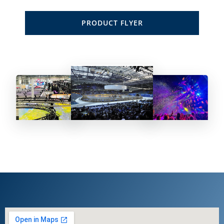
PRODUCT FLYER