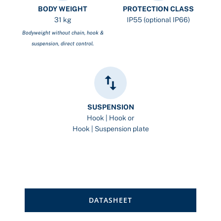
BODY WEIGHT
PROTECTION CLASS
31 kg
IP55 (optional IP66)
Bodyweight without chain, hook &
suspension, direct control.
SUSPENSION
Hook | Hook or
Hook | Suspension plate
DATASHEET