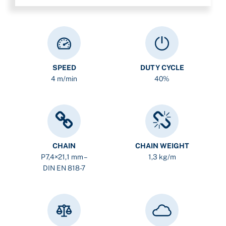
SPEED
DUTY CYCLE
4 m/min
40%
CHAIN
CHAIN WEIGHT
P7,4×21,1 mm –
1,3 kg/m
DIN EN 818-7