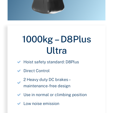
1000kg – D8Plus
Ultra
Hoist safety standard: D8Plus
Direct Control
2 Heavy duty DC brakes –
maintenance-free design
Use in normal or climbing position
Low noise emission