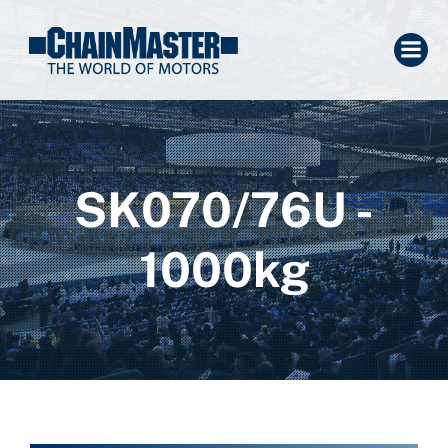
SK070/76U -
1000kg