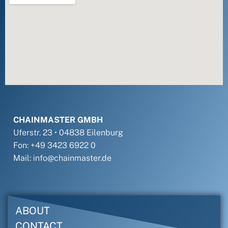
CHAINMASTER GMBH
Uferstr. 23 • 04838 Eilenburg
Fon: +49 3423 6922 0
Mail: info@chainmaster.de
ABOUT
CONTACT