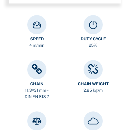
SPEED
DUTY CYCLE
4 m/min
25%
CHAIN
CHAIN WEIGHT
11,3×31 mm –
2,85 kg/m
DIN EN 818-7