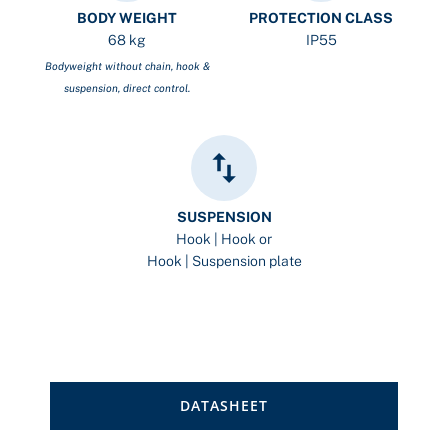
BODY WEIGHT
PROTECTION CLASS
68 kg
IP55
Bodyweight without chain, hook &
suspension, direct control.
SUSPENSION
Hook | Hook or
Hook | Suspension plate
DATASHEET