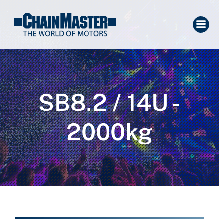
SB8.2 / 14U -
2000kg