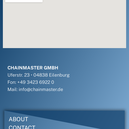
CHAINMASTER GMBH
Uferstr. 23 • 04838 Eilenburg
Fon: +49 3423 6922 0
Mail: info@chainmaster.de
ABOUT
CONTACT