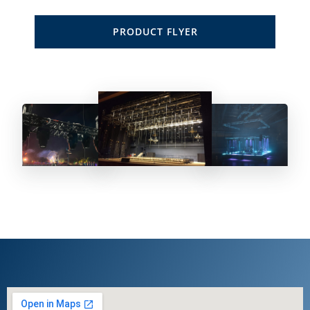
PRODUCT FLYER