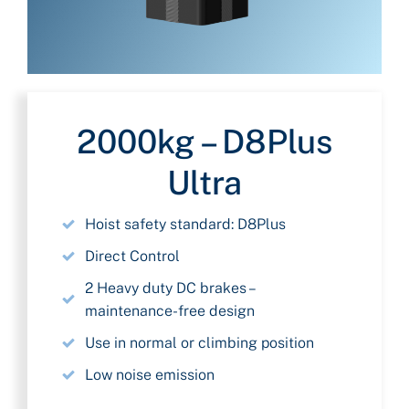
2000kg – D8Plus
Ultra
Hoist safety standard: D8Plus
Direct Control
2 Heavy duty DC brakes –
maintenance-free design
Use in normal or climbing position
Low noise emission