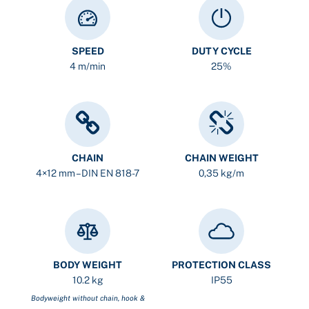
SPEED
DUTY CYCLE
4 m/min
25%
CHAIN
CHAIN WEIGHT
4×12 mm – DIN EN 818-7
0,35 kg/m
BODY WEIGHT
PROTECTION CLASS
10.2 kg
IP55
Bodyweight without chain, hook &