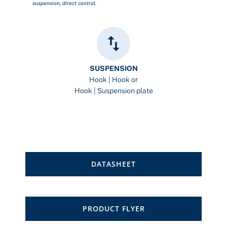
suspension, direct control.
SUSPENSION
Hook | Hook or
Hook | Suspension plate
DATASHEET
PRODUCT FLYER