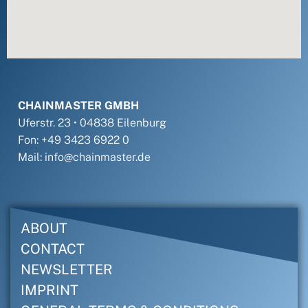
CHAINMASTER GMBH
Uferstr. 23 • 04838 Eilenburg
Fon: +49 3423 6922 0
Mail: info@chainmaster.de
ABOUT
CONTACT
NEWSLETTER
IMPRINT