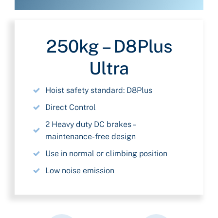
250kg – D8Plus
Ultra
Hoist safety standard: D8Plus
Direct Control
2 Heavy duty DC brakes –
maintenance-free design
Use in normal or climbing position
Low noise emission