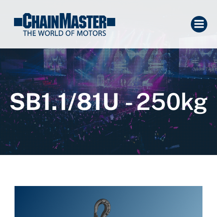
SB1.1/81U
- 250kg