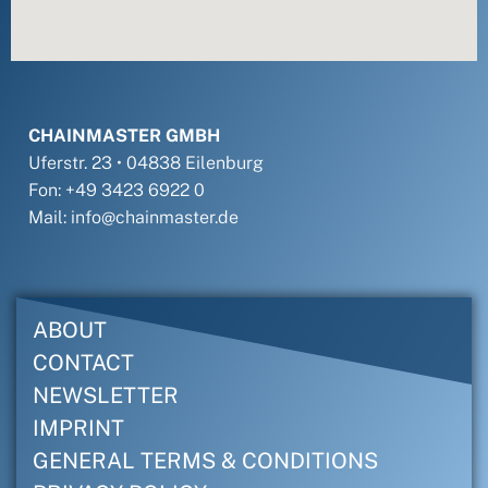
CHAINMASTER GMBH
Uferstr. 23 • 04838 Eilenburg
Fon: +49 3423 6922 0
Mail: info@chainmaster.de
ABOUT
CONTACT
NEWSLETTER
IMPRINT
GENERAL TERMS & CONDITIONS