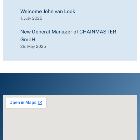
Welcome John van Look
1. July 2025
New General Manager of CHAINMASTER
GmbH
28. May 2025