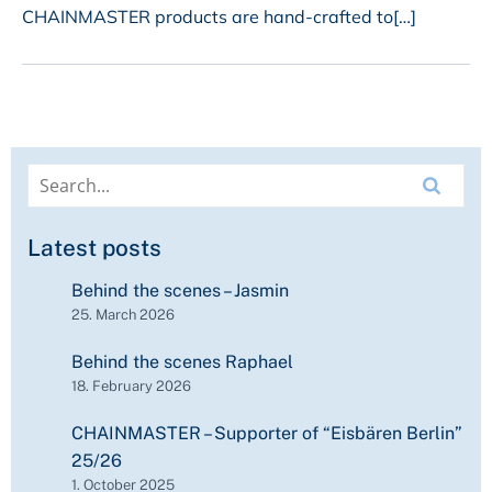
CHAINMASTER products are hand-crafted to[…]
Latest posts
Behind the scenes – Jasmin
25. March 2026
Behind the scenes Raphael
18. February 2026
CHAINMASTER – Supporter of “Eisbären Berlin”
25/26
1. October 2025