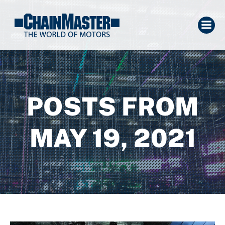
POSTS FROM
MAY 19, 2021