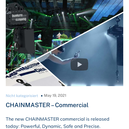
May 19, 2021
Nicht kategorisiert
CHAINMASTER – Commercial
The new CHAINMASTER commercial is released
today: Powerful, Dynamic, Safe and Precise.