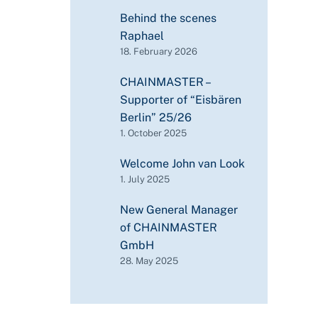
Behind the scenes
Raphael
18. February 2026
CHAINMASTER –
Supporter of “Eisbären
Berlin” 25/26
1. October 2025
Welcome John van Look
1. July 2025
New General Manager
of CHAINMASTER
GmbH
28. May 2025