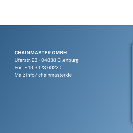
CHAINMASTER GMBH
Uferstr. 23 • 04838 Eilenburg
Fon: +49 3423 6922 0
Mail: info@chainmaster.de