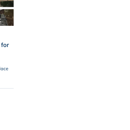
for
lace