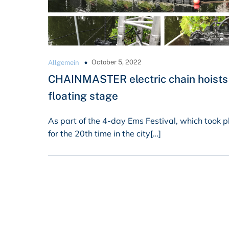
October 5, 2022
Allgemein
CHAINMASTER electric chain hoists 
floating stage
As part of the 4-day Ems Festival, which took p
for the 20th time in the city[…]