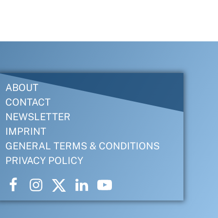
ABOUT
CONTACT
NEWSLETTER
IMPRINT
GENERAL TERMS & CONDITIONS
PRIVACY POLICY