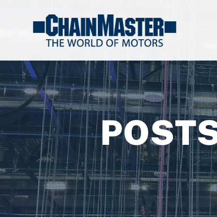
POSTS