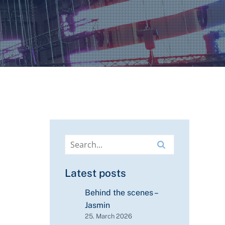
Latest posts
Behind the scenes –
Jasmin
25. March 2026