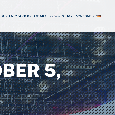
ODUCTS
SCHOOL OF MOTORS
CONTACT
WEBSHOP
BER 5,