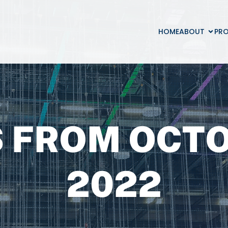
HOME
ABOUT
PR
 FROM OCTO
2022