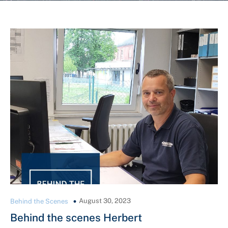
August 30, 2023
Behind the Scenes
Behind the scenes Herbert