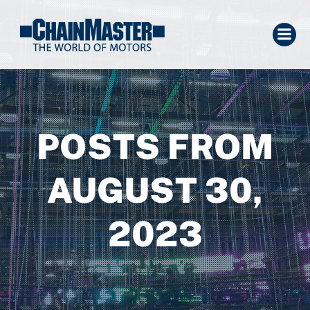
POSTS FROM
AUGUST 30,
2023