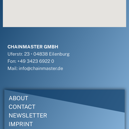
CHAINMASTER GMBH
Uferstr. 23 • 04838 Eilenburg
Fon: +49 3423 6922 0
Mail: info@chainmaster.de
ABOUT
CONTACT
NEWSLETTER
IMPRINT