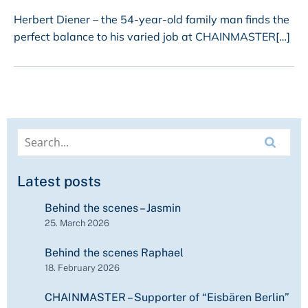
Herbert Diener – the 54-year-old family man finds the
perfect balance to his varied job at CHAINMASTER[…]
Latest posts
Behind the scenes – Jasmin
25. March 2026
Behind the scenes Raphael
18. February 2026
CHAINMASTER – Supporter of “Eisbären Berlin”