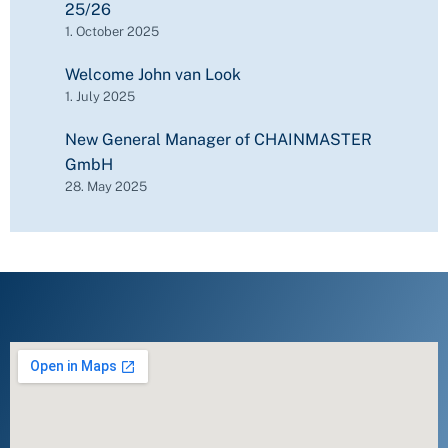
25/26
1. October 2025
Welcome John van Look
1. July 2025
New General Manager of CHAINMASTER
GmbH
28. May 2025