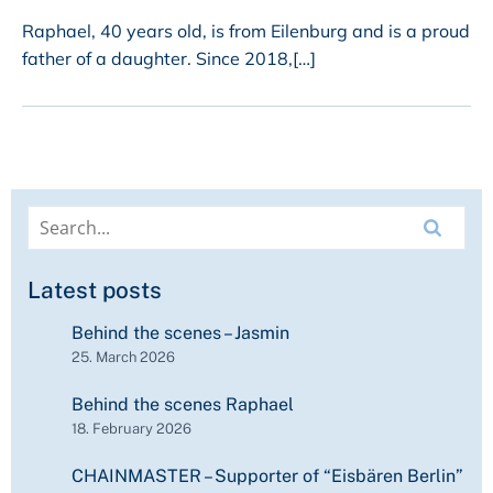
Raphael, 40 years old, is from Eilenburg and is a proud
father of a daughter. Since 2018,[…]
Latest posts
Behind the scenes – Jasmin
25. March 2026
Behind the scenes Raphael
18. February 2026
CHAINMASTER – Supporter of “Eisbären Berlin”