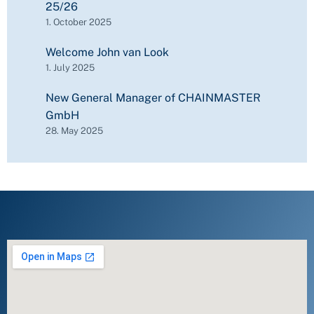
25/26
1. October 2025
Welcome John van Look
1. July 2025
New General Manager of CHAINMASTER
GmbH
28. May 2025