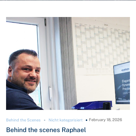
-
February 18, 2026
Behind the Scenes
Nicht kategorisiert
Behind the scenes Raphael