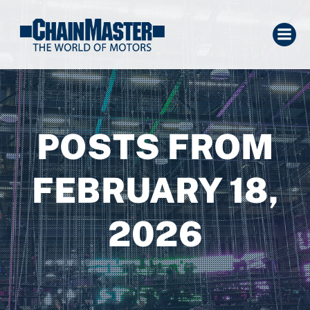
POSTS FROM
FEBRUARY 18,
2026