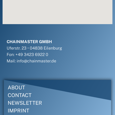
CHAINMASTER GMBH
Uferstr. 23 • 04838 Eilenburg
Fon: +49 3423 6922 0
Mail: info@chainmaster.de
ABOUT
CONTACT
NEWSLETTER
IMPRINT