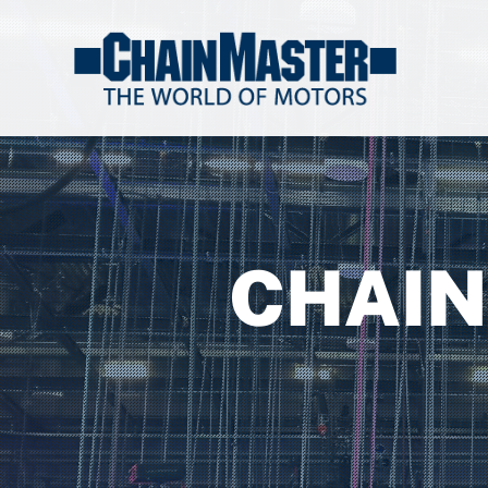
CHAIN