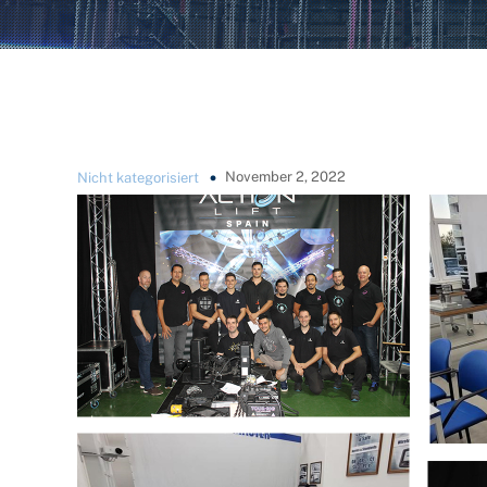
November 2, 2022
Nicht kategorisiert