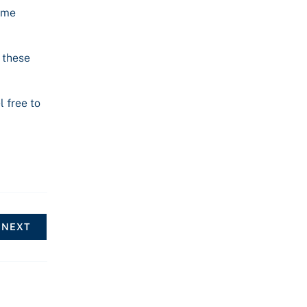
some
 these
l free to
NEXT