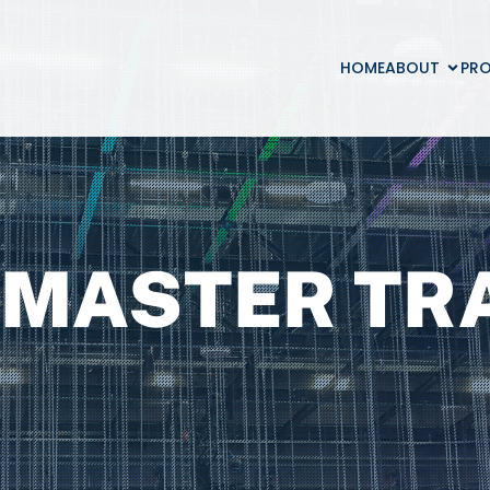
HOME
ABOUT
PR
MASTER TR