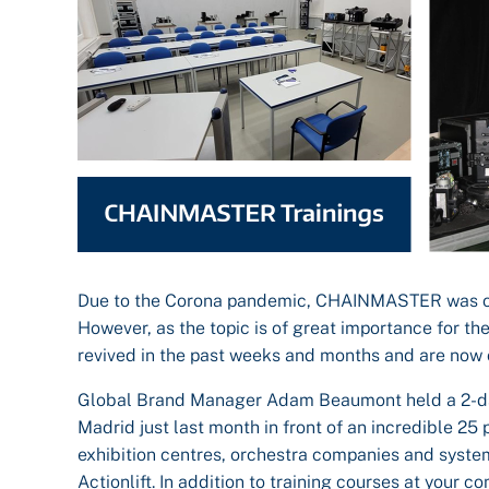
Due to the Corona pandemic, CHAINMASTER was only a
However, as the topic is of great importance for th
revived in the past weeks and months and are now o
Global Brand Manager Adam Beaumont held a 2-day t
Madrid just last month in front of an incredible 2
exhibition centres, orchestra companies and syste
Actionlift. In addition to training courses at you