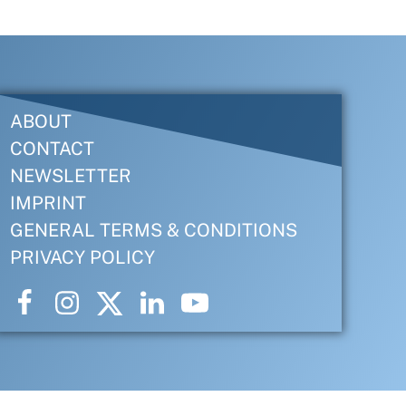
ABOUT
CONTACT
NEWSLETTER
IMPRINT
GENERAL TERMS & CONDITIONS
PRIVACY POLICY