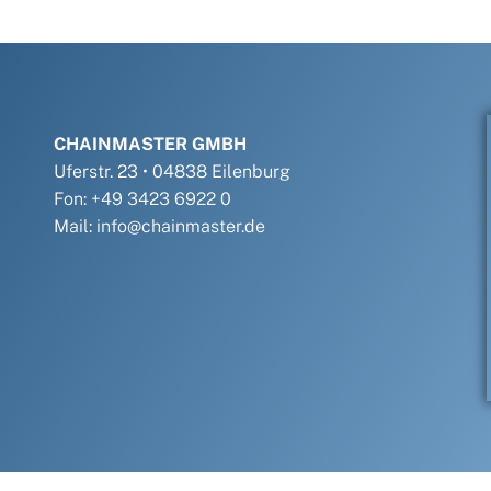
CHAINMASTER GMBH
Uferstr. 23 • 04838 Eilenburg
Fon: +49 3423 6922 0
Mail: info@chainmaster.de