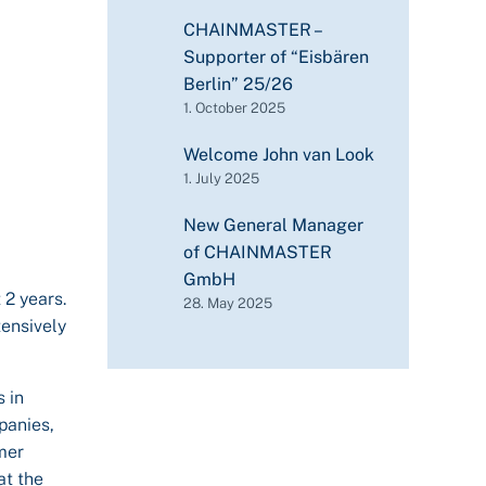
CHAINMASTER –
Supporter of “Eisbären
Berlin” 25/26
1. October 2025
Welcome John van Look
1. July 2025
New General Manager
of CHAINMASTER
GmbH
 2 years.
28. May 2025
tensively
 in
panies,
mer
at the