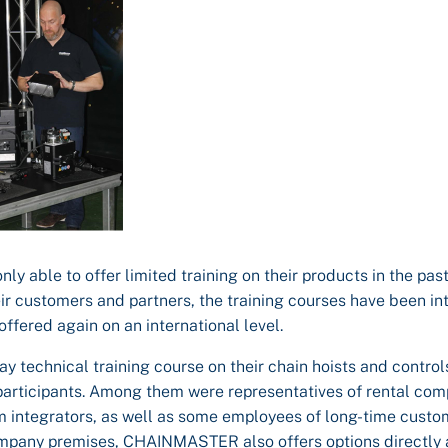
ble to offer limited training on their products in the past
eir customers and partners, the training courses have been in
ffered again on an international level.
echnical training course on their chain hoists and controls
5 participants. Among them were representatives of rental com
m integrators, as well as some employees of long-time custo
r company premises, CHAINMASTER also offers options directly 