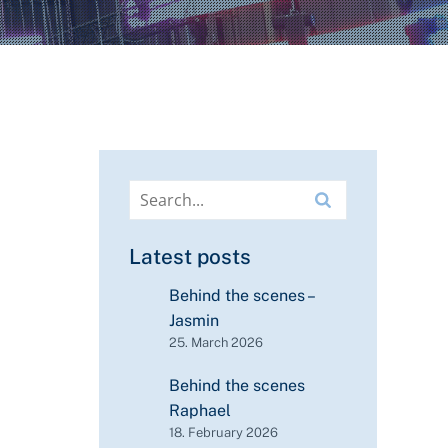
Latest posts
Behind the scenes –
Jasmin
25. March 2026
Behind the scenes
Raphael
18. February 2026