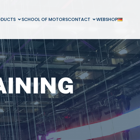
ODUCTS
SCHOOL OF MOTORS
CONTACT
WEBSHOP
AINING