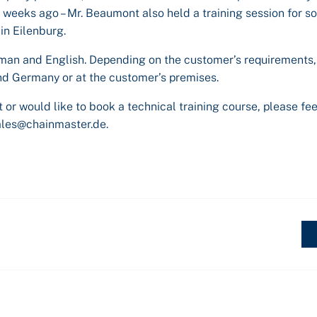
3 weeks ago – Mr. Beaumont also held a training session for 
in Eilenburg.
an and English. Depending on the customer’s requirements,
and Germany or at the customer’s premises.
 or would like to book a technical training course, please fee
ales@chainmaster.de.