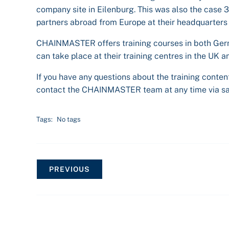
company site in Eilenburg. This was also the case 
partners abroad from Europe at their headquarters 
CHAINMASTER offers training courses in both Germ
can take place at their training centres in the UK 
If you have any questions about the training content
contact the CHAINMASTER team at any time via s
Tags:
No tags
PREVIOUS